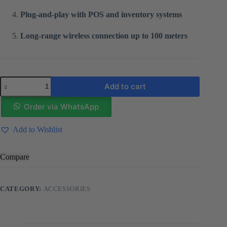
Plug-and-play with POS and inventory systems
Long-range wireless connection up to 100 meters
Wireless
Add to cart
2D
Barcode
Scanner
Order via WhatsApp
XB
6221
Add to Wishlist
quantity
Compare
CATEGORY:
ACCESSORIES