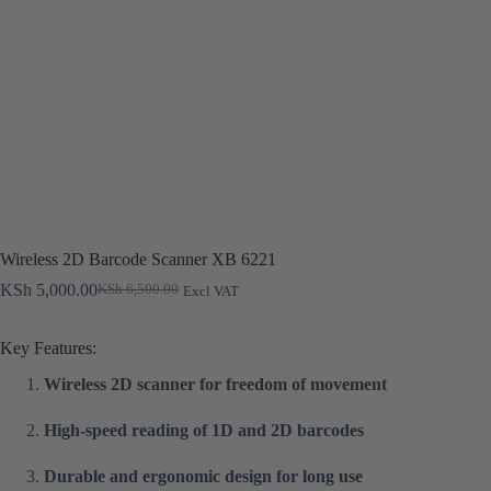
Wireless 2D Barcode Scanner XB 6221
KSh
5,000.00
KSh
6,500.00
Excl VAT
Original
Current
price
price
was:
is:
Key Features:
KSh 6,500.00.
KSh 5,000.00.
Wireless 2D scanner for freedom of movement
High-speed reading of 1D and 2D barcodes
Durable and ergonomic design for long use