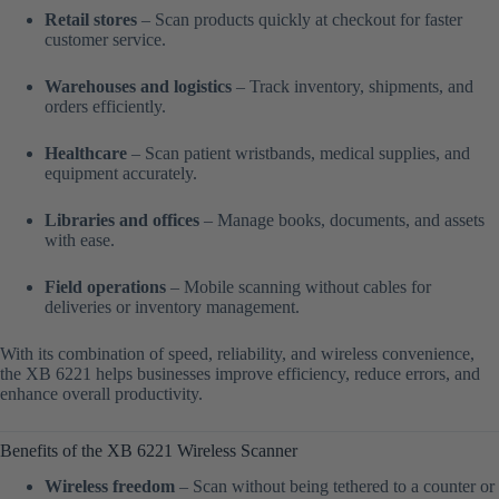
Retail stores
– Scan products quickly at checkout for faster
customer service.
Warehouses and logistics
– Track inventory, shipments, and
orders efficiently.
Healthcare
– Scan patient wristbands, medical supplies, and
equipment accurately.
Libraries and offices
– Manage books, documents, and assets
with ease.
Field operations
– Mobile scanning without cables for
deliveries or inventory management.
With its combination of speed, reliability, and wireless convenience,
the XB 6221 helps businesses improve efficiency, reduce errors, and
enhance overall productivity.
Benefits of the XB 6221 Wireless Scanner
Wireless freedom
– Scan without being tethered to a counter or