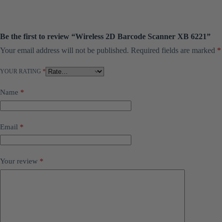
Be the first to review “Wireless 2D Barcode Scanner XB 6221”
Your email address will not be published.
Required fields are marked
*
YOUR RATING
*
Name
*
Email
*
Your review
*