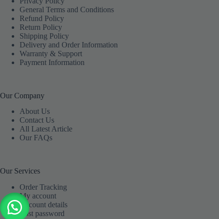
Privacy Policy
General Terms and Conditions
Refund Policy
Return Policy
Shipping Policy
Delivery and Order Information
Warranty & Support
Payment Information
Our Company
About Us
Contact Us
All Latest Article
Our FAQs
Our Services
Order Tracking
My account
Account details
Lost password