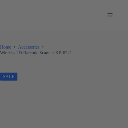
Skip
to
content
Home
Accessories
Wireless 2D Barcode Scanner XB 6221
SALE