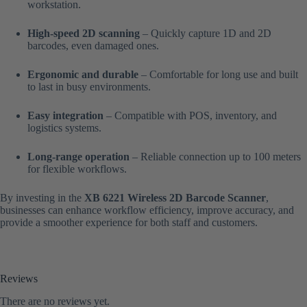
workstation.
High-speed 2D scanning
– Quickly capture 1D and 2D
barcodes, even damaged ones.
Ergonomic and durable
– Comfortable for long use and built
to last in busy environments.
Easy integration
– Compatible with POS, inventory, and
logistics systems.
Long-range operation
– Reliable connection up to 100 meters
for flexible workflows.
By investing in the
XB 6221 Wireless 2D Barcode Scanner
,
businesses can enhance workflow efficiency, improve accuracy, and
provide a smoother experience for both staff and customers.
Reviews
There are no reviews yet.