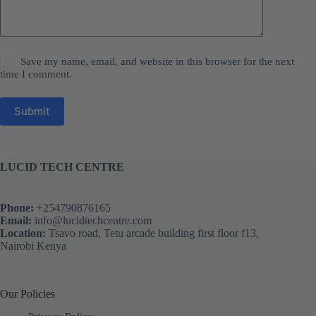
Save my name, email, and website in this browser for the next
time I comment.
Submit
LUCID TECH CENTRE
Phone:
+254790876165
Email:
info@lucidtechcentre.com
Location:
Tsavo road, Tetu arcade building first floor f13,
Nairobi Kenya
Our Policies