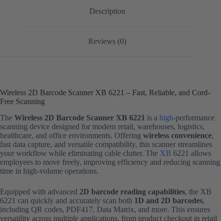
Description
Reviews (0)
Wireless 2D Barcode Scanner XB 6221 – Fast, Reliable, and Cord-
Free Scanning
The
Wireless 2D Barcode Scanner XB 6221
is a
high
-performance
scanning device designed for modern retail, warehouses, logistics,
healthcare, and office environments. Offering
wireless convenience
,
fast data capture, and versatile compatibility, this scanner streamlines
your workflow while eliminating cable clutter. The
XB
6221 allows
employees to move freely, improving efficiency and reducing scanning
time in high-volume operations.
Equipped with advanced
2D barcode reading capabilities
, the XB
6221 can quickly and accurately scan both
1D and 2D barcodes
,
including QR codes, PDF417, Data Matrix, and more. This ensures
versatility across multiple applications, from product checkout in retail