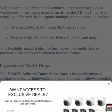
Whether scanning items at retail counters, processing packages in
warehouses, or managing assets in an office, the XB 6221 improves
workflow efficiency. It can capture multiple barcode types, including:
1D codes: UPC, EAN, Code 39, Code 128, etc.
2D codes: QR, Data Matrix, PDF417, Aztec, and more
This flexibility makes it ideal for businesses that handle diverse
products or materials with different barcode formats.
Ergonomic and Durable Design
The
XB 6221 Wireless Barcode Scanner
is designed with user
comfort in mind. Its lightweight and ergonomic shape allows extended
use without fatigue, making it ideal for employees in retail,
warehouses, or libraries. The scanner’s
durable housing
can
WANT ACCESS TO
withstand daily wear and tear, ensuring reliable operation even in
EXCLUSIVE DEALS?
demanding work environments.
Sign up to receive access to our latest updates
and best offers.
The compact and stylish design also makes it easy to carry around,
while the ergonomic trigger and grip provide comfortable scanning