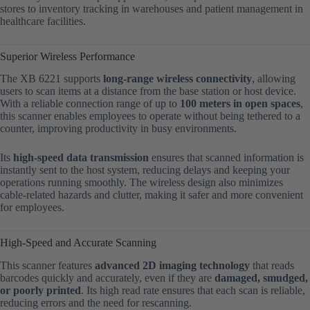
stores to inventory tracking in warehouses and patient management in
healthcare facilities.
Superior Wireless Performance
The XB 6221 supports
long-range wireless connectivity
, allowing
users to scan items at a distance from the base station or host device.
With a reliable connection range of up to
100 meters in open spaces
,
this scanner enables employees to operate without being tethered to a
counter, improving productivity in busy environments.
Its
high-speed data transmission
ensures that scanned information is
instantly sent to the host system, reducing delays and keeping your
operations running smoothly. The wireless design also minimizes
cable-related hazards and clutter, making it safer and more convenient
for employees.
High-Speed and Accurate Scanning
This scanner features
advanced 2D imaging technology
that reads
barcodes quickly and accurately, even if they are
damaged, smudged,
or poorly printed
. Its high read rate ensures that each scan is reliable,
reducing errors and the need for rescanning.