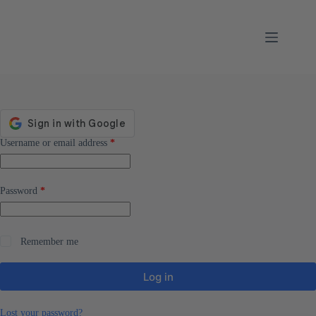
Skip
to
content
Required
Username or email address
*
Required
Password
*
Remember me
Log in
Lost your password?