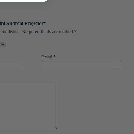
Mini Android Projector”
 published.
Required fields are marked
*
Email
*