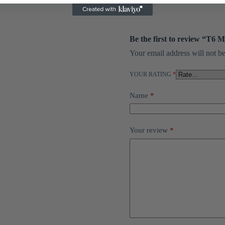
Be the first to review “T6 
Your email address will not be
YOUR RATING
*
Name
*
Your review
*