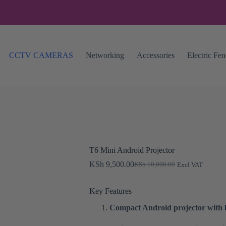
CCTV CAMERAS
Networking
Accessories
Electric Fe
T6 Mini Android Projector
KSh
9,500.00
KSh
10,000.00
Excl VAT
Original
Current
price
price
was:
is:
Key Features
KSh 10,000.00.
KSh 9,500.00.
Compact Android projector with b