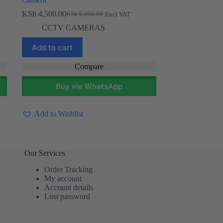
KSh
4,500.00
KSh
6,000.00
Excl VAT
Original
Current
price
price
CCTV CAMERAS
was:
is:
KSh 6,000.00.
KSh 4,500.00.
Add to cart
Compare
Buy via WhatsApp
Add to Wishlist
Our Services
Order Tracking
My account
Account details
Lost password