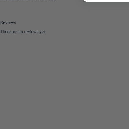
Reviews
There are no reviews yet.