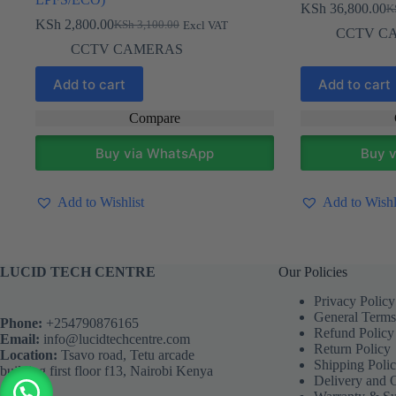
KSh
36,800.00
K
Ori
Cur
KSh
2,800.00
KSh
3,100.00
Excl VAT
Original
Current
pri
pri
CCTV C
price
price
wa
is:
CCTV CAMERAS
was:
is:
KS
KS
KSh 3,100.00.
KSh 2,800.00.
Add to cart
Add to cart
Compare
Buy via WhatsApp
Buy 
Add to Wishlist
Add to Wishl
LUCID TECH CENTRE
Our Policies
Privacy Policy
General Terms
Phone:
+254790876165
Refund Policy
Email:
info@lucidtechcentre.com
Return Policy
Location:
Tsavo road, Tetu arcade
Shipping Poli
building first floor f13, Nairobi Kenya
Delivery and 