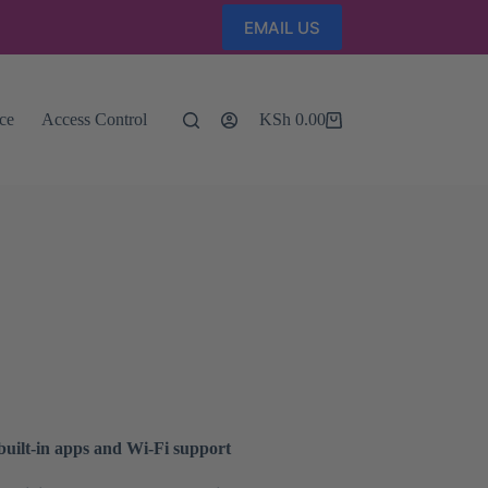
EMAIL US
nce
Access Control
KSh
0.00
Shopping
cart
uilt-in apps and Wi-Fi support