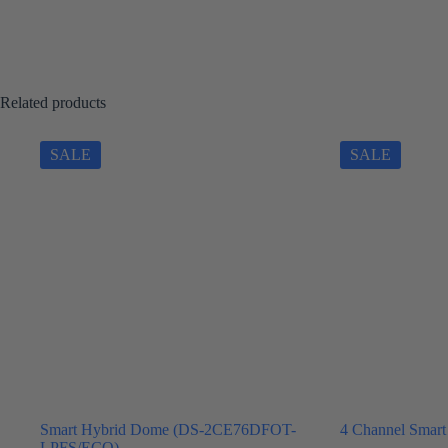
Related products
SALE
SALE
Smart Hybrid Dome (DS-2CE76DFOT-
4 Channel Smart
LPFS/ECO)