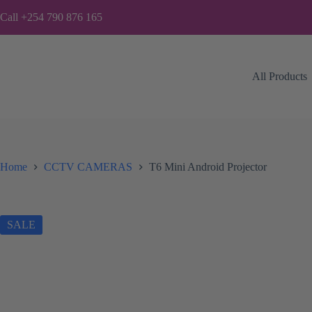
Skip
Call +254 790 876 165
to
content
All Products
Home
CCTV CAMERAS
T6 Mini Android Projector
SALE