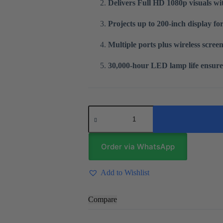
Delivers Full HD 1080p visuals wit
Projects up to 200-inch display fo
Multiple ports plus wireless screen
30,000-hour LED lamp life ensure
T6
Mini
Android
Projector
quantity
Order via WhatsApp
Add to Wishlist
Compare