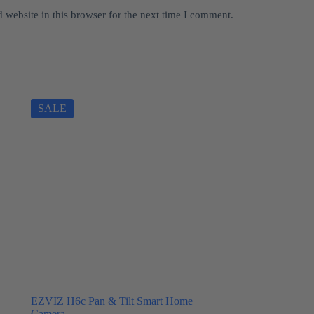
website in this browser for the next time I comment.
SALE
EZVIZ H6c Pan & Tilt Smart Home
Camera