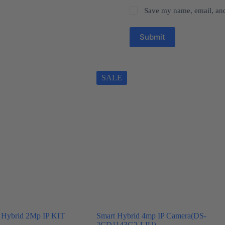
Save my name, email, and 
Submit
SALE
 Hybrid 2Mp IP KIT
Smart Hybrid 4mp IP Camera(DS-
2CD1143G2-LIU)