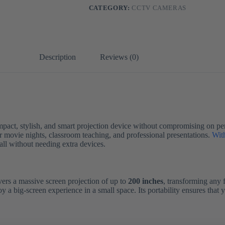
CATEGORY:
CCTV CAMERAS
Description
Reviews (0)
mpact, stylish, and smart projection device without compromising on p
or movie nights, classroom teaching, and professional presentations.
Wit
all without needing extra devices.
vers a massive screen projection of up to
200 inches
, transforming any 
 a big-screen experience in a small space. Its portability ensures that 