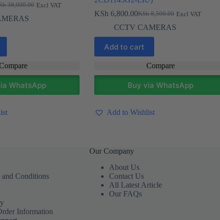
Sh
38,000.00
Excl VAT
ginal
rent
KSh
6,800.00
KSh
8,500.00
Excl VAT
ce
ce
Original
Current
AMERAS
s:
price
price
CCTV CAMERAS
h 38,000.00.
h 36,800.00.
was:
is:
KSh 8,500.00.
KSh 6,800.00.
Add to cart
Compare
Compare
via WhatsApp
Buy via WhatsApp
ist
Add to Wishlist
Our Company
About Us
 and Conditions
Contact Us
All Latest Article
Our FAQs
cy
Order Information