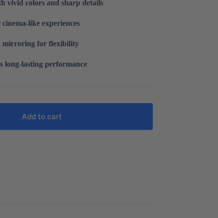
h vivid colors and sharp details
r cinema-like experiences
 mirroring for flexibility
s long-lasting performance
Add to cart