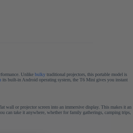
erformance. Unlike
bulky
traditional projectors, this portable model is
h
its built-in Android operating system, the T6 Mini gives you instant
flat wall or projector screen into an immersive display. This makes it an
you can take it anywhere, whether for family gatherings, camping trips,