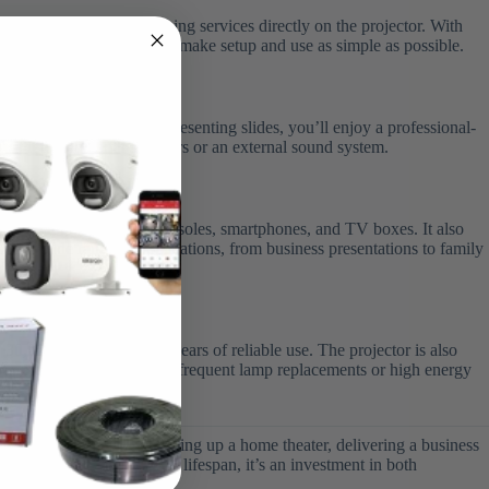
etflix, and other streaming services directly on the projector. With
ertainment hub, designed to make setup and use as simple as possible.
hing sports, gaming, or presenting slides, you’ll enjoy a professional-
ect it to Bluetooth speakers or an external sound system.
y with laptops, gaming consoles, smartphones, and TV boxes. It also
e for a wide range of applications, from business presentations to family
o 30,000 hours
, ensuring years of reliable use. The projector is also
ent without worrying about frequent lamp replacements or high energy
quality. Whether you’re setting up a home theater, delivering a business
p, built-in apps, and long lifespan, it’s an investment in both