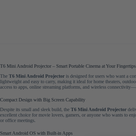
T6 Mini Android Projector – Smart Portable Cinema at Your Fingertips
The
T6 Mini Android Projector
is designed for users who want a co
lightweight and easy to carry, making it ideal for home theaters, outdo
access to apps, online streaming platforms, and wireless connectivity—
Compact Design with Big Screen Capability
Despite its small and sleek build, the
T6 Mini Android Projector
deli
excellent choice for movie lovers, gamers, or anyone who wants to enjoy
or office meetings.
Smart Android OS with Built-in Apps