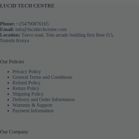
LUCID TECH CENTRE
Phone:
+254790876165
Email:
info@lucidtechcentre.com
Location:
Tsavo road, Tetu arcade building first floor f13,
Nairobi Kenya
Our Policies
Privacy Policy
General Terms and Conditions
Refund Policy
Return Policy
Shipping Policy
Delivery and Order Information
Warranty & Support
Payment Information
Our Company