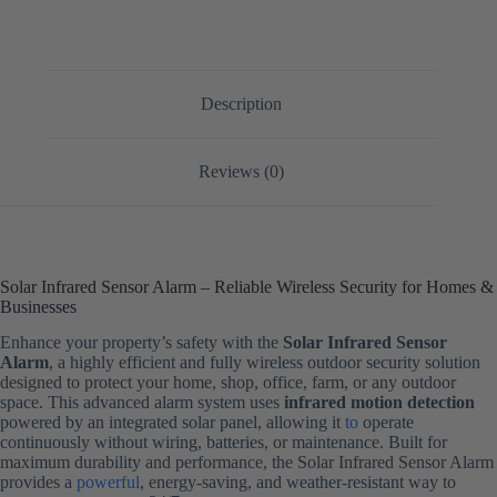
Description
Reviews (0)
Solar Infrared Sensor Alarm – Reliable Wireless Security for Homes &
Businesses
Enhance your property’s safety with the
Solar Infrared Sensor
Alarm
, a highly efficient and fully wireless outdoor security solution
designed to protect your home, shop, office, farm, or any outdoor
space. This advanced alarm system uses
infrared motion detection
powered by an integrated solar panel, allowing it
to
operate
continuously without wiring, batteries, or maintenance. Built for
maximum durability and performance, the Solar Infrared Sensor Alarm
provides a
powerful
, energy-saving, and weather-resistant way to