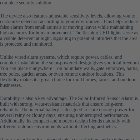
complete security solution.
The device also features adjustable sensitivity levels, allowing you to
customize detection according to your environment. This helps reduce
false alarms from small animals or moving leaves while maintaining
high accuracy for human movement. The flashing LED lights serve as
a visible deterrent at night, signaling to potential intruders that the area
is protected and monitored.
Unlike wired alarm systems, which require power, cables, and
complex installation, the solar-powered design gives you total freedom.
You can place it anywhere—on boundary walls, gate entrances, barns,
tree poles, garden areas, or even remote outdoor locations. This
flexibility makes it a great choice for rural homes, farms, and outdoor
businesses.
Durability is also a key advantage. The Solar Infrared Sensor Alarm is
built with strong, wear-resistant materials that ensure long-term
reliability. The internal battery is designed to store enough power for
several rainy or cloudy days, ensuring uninterrupted performance.
Additionally, its compact and modern design blends naturally with
different outdoor environments without affecting aesthetics.
If you are looking for a dependable, cost-effective, and maintenance-