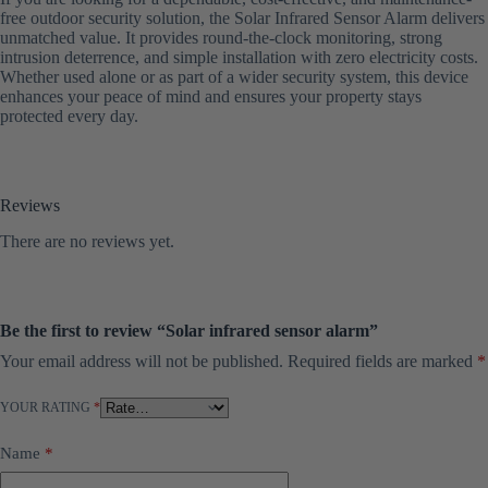
free outdoor security solution, the Solar Infrared Sensor Alarm delivers
unmatched value. It provides round-the-clock monitoring, strong
intrusion deterrence, and simple installation with zero electricity costs.
Whether used alone or as part of a wider security system, this device
enhances your peace of mind and ensures your property stays
protected every day.
Reviews
There are no reviews yet.
Be the first to review “Solar infrared sensor alarm”
Your email address will not be published.
Required fields are marked
*
YOUR RATING
*
Name
*