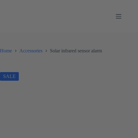
Skip
to
content
Home
Accessories
Solar infrared sensor alarm
SALE