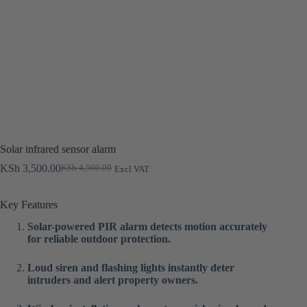
Solar infrared sensor alarm
KSh
3,500.00
KSh
4,500.00
Excl VAT
Original
Current
price
price
was:
is:
Key Features
KSh 4,500.00.
KSh 3,500.00.
Solar-powered PIR alarm detects motion accurately
for reliable outdoor protection.
Loud siren and flashing lights instantly deter
intruders and alert property owners.