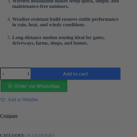
Wireless installation makes setup quick, simple, and
maintenance-free outdoors.
Weather-resistant build ensures stable performance
in rain, heat, and windy conditions.
Long-distance motion sensing ideal for gates,
driveways, farms, shops, and homes.
Solar
Add to cart
infrared
sensor
alarm
Order via WhatsApp
quantity
Add to Wishlist
Compare
CATEGORY:
ACCESSORIES