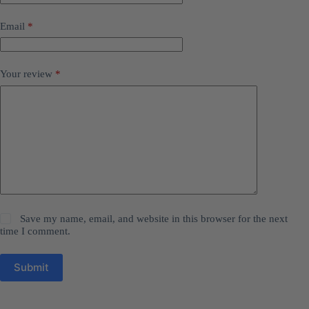
Email
*
Your review
*
Save my name, email, and website in this browser for the next
time I comment.
Submit