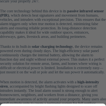
secure your property 24/7.
The core technology behind this device is its
passive infrared sensor
(PIR)
, which detects heat signatures and movement from humans,
vehicles, and intruders with exceptional precision. This ensures that the
alarm triggers only when true motion is detected, minimizing false
alerts and ensuring reliable protection. Its long-distance detection
capability makes it ideal for wide outdoor spaces, entrances,
driveways, gates, livestock areas, and building perimeters.
Thanks to its built-in
solar charging technology
, the device remains
powered even during cloudy days. The high-efficiency solar panel
continuously charges the internal battery, allowing the alarm to
function day and night without external power. This makes it a perfect
security solution for remote areas, farms, and homes where wiring is
difficult or electrical power is limited. Installation is extremely easy—
just mount it on the wall or pole and let the sun power it automatically.
When motion is detected, the alarm activates with a
high-intensity
siren
, accompanied by bright flashing lights designed to scare off
intruders instantly. The loud alarm sound is strong enough to alert
homeowners, neighbors, and workers from a distance, giving you
immediate awareness of activity around your property. Many users also
install multiple units to create a perimeter system for full outdoor