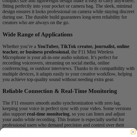
compact size and lightweight design make it easy to carry anywhere,
fitting perfectly into your pocket or camera bag. The sleek, minimal
design ensures it looks professional on camera while staying discreet
during use. The durable build guarantees long-term reliability for
creators who are always on the go.
Wide Range of Applications
Whether you’re a
YouTuber, TikTok creator, journalist, online
teacher, or business professional
, the F11 Mini Wireless
Microphone is your all-in-one audio solution. It’s perfect for
recording voiceovers, streaming on social media, online
conferencing, or outdoor interviews. Thanks to its compatibility with
multiple devices, it adapts easily to your creative workflow, helping
you achieve top-quality sound without needing extra gear.
Reliable Connection & Real-Time Monitoring
The F11 ensures smooth audio synchronization with zero lag,
keeping your voice in perfect sync with your video. Some versions
also support
real-time monitoring
, so you can listen and adjust
your audio while recording. This feature is especially useful for
professional users who demand precision and control over their
sound quality.