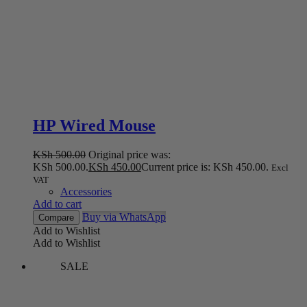
HP Wired Mouse
KSh
500.00
Original price was:
KSh 500.00.
KSh
450.00
Current price is: KSh 450.00.
Excl
VAT
Accessories
Add to cart
Buy via WhatsApp
Compare
Add to Wishlist
Add to Wishlist
SALE