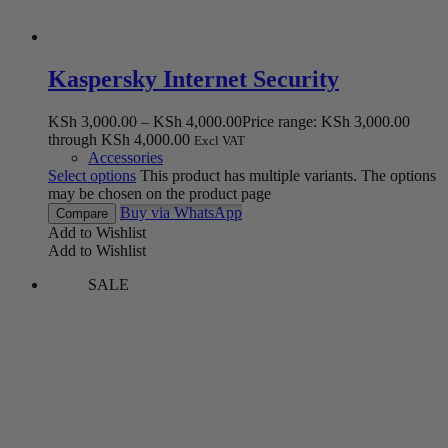
Kaspersky Internet Security
KSh
3,000.00
–
KSh
4,000.00
Price range: KSh 3,000.00
through KSh 4,000.00
Excl VAT
Accessories
Select options
This product has multiple variants. The options
may be chosen on the product page
Buy via WhatsApp
Compare
Add to Wishlist
Add to Wishlist
SALE