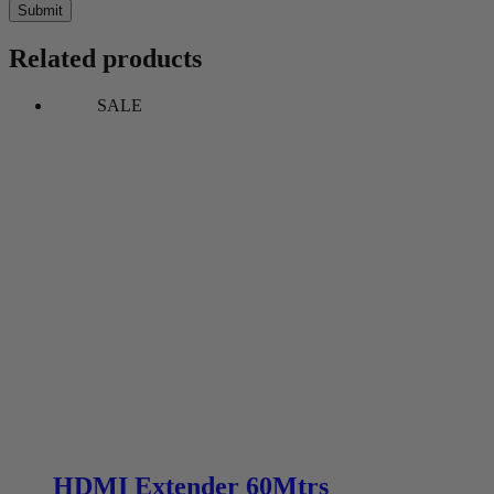
Submit
Related products
SALE
HDMI Extender 60Mtrs