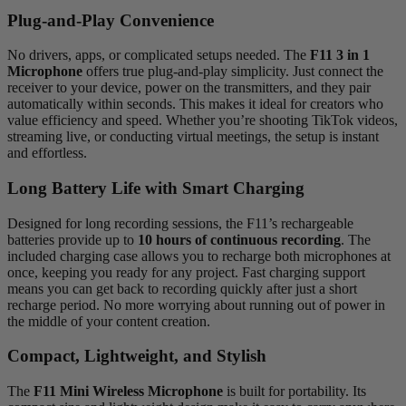
Plug-and-Play Convenience
No drivers, apps, or complicated setups needed. The
F11 3 in 1
Microphone
offers true plug-and-play simplicity. Just connect the
receiver to your device, power on the transmitters, and they pair
automatically within seconds. This makes it ideal for creators who
value efficiency and speed. Whether you’re shooting TikTok videos,
streaming live, or conducting virtual meetings, the setup is instant
and effortless.
Long Battery Life with Smart Charging
Designed for long recording sessions, the F11’s rechargeable
batteries provide up to
10 hours of continuous recording
. The
included charging case allows you to recharge both microphones at
once, keeping you ready for any project. Fast charging support
means you can get back to recording quickly after just a short
recharge period. No more worrying about running out of power in
the middle of your content creation.
Compact, Lightweight, and Stylish
The
F11 Mini Wireless Microphone
is built for portability. Its