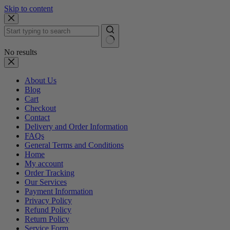
Skip to content
No results
About Us
Blog
Cart
Checkout
Contact
Delivery and Order Information
FAQs
General Terms and Conditions
Home
My account
Order Tracking
Our Services
Payment Information
Privacy Policy
Refund Policy
Return Policy
Service Form