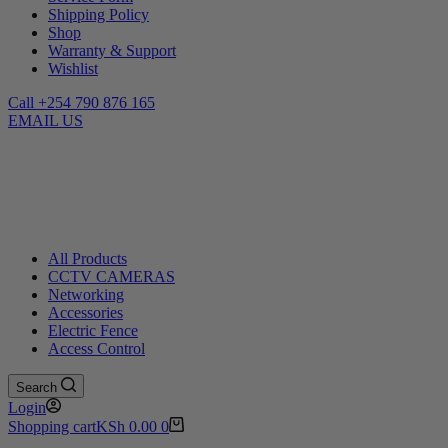
Shipping Policy
Shop
Warranty & Support
Wishlist
Call +254 790 876 165
EMAIL US
All Products
CCTV CAMERAS
Networking
Accessories
Electric Fence
Access Control
Search
Login
Shopping cart
KSh
0.00
0