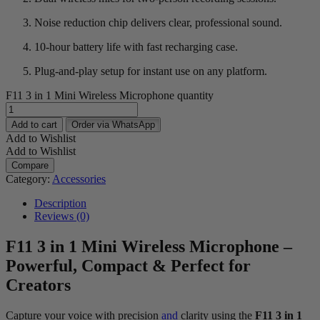
Noise reduction chip delivers clear, professional sound.
10-hour battery life with fast recharging case.
Plug-and-play setup for instant use on any platform.
F11 3 in 1 Mini Wireless Microphone quantity
Add to cart
Order via WhatsApp
Add to Wishlist
Add to Wishlist
Compare
Category:
Accessories
Description
Reviews (0)
F11 3 in 1 Mini Wireless Microphone –
Powerful, Compact & Perfect for
Creators
Capture your voice with precision
and
clarity using the
F11 3 in 1