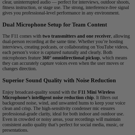
clear, uninterrupted audio — perfect for interviews, outdoor shoots,
fitness instruction, or stage use. The strong, interference-free signal
gives you professional-level performance in any environment.
Dual Microphone Setup for Team Content
The F11 comes with
two transmitters and one receiver
, allowing
dual-person recording at the same time. Whether you’re hosting
interviews, creating podcasts, or collaborating on YouTube videos,
each person’s voice is captured naturally and clearly. Both
microphones feature
360° omnidirectional pickup
, which means
they can accurately capture voices even when the user moves or
changes direction.
Superior Sound Quality with Noise Reduction
Enjoy broadcast-quality sound with the
F11 Mini Wireless
Microphone’s intelligent noise reduction chip
. It filters out
background noise, wind, and unwanted hums to keep your voice
clean and crisp. The high-sensitivity condenser mic ensures
professional-grade clarity, ideal for both indoor and outdoor use.
Even in crowded or noisy areas, your recordings will maintain
consistent audio quality that’s perfect for social media, music, or
presentations.