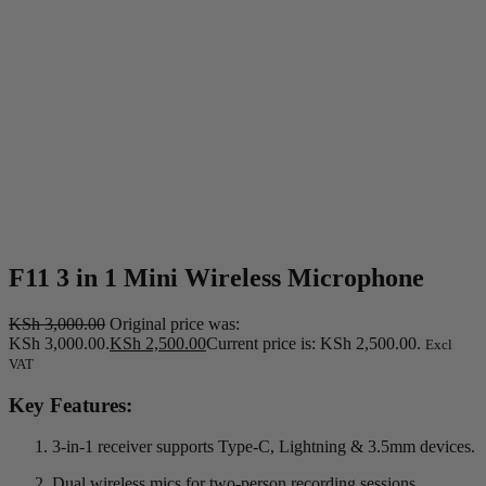
F11 3 in 1 Mini Wireless Microphone
KSh
3,000.00
Original price was:
KSh 3,000.00.
KSh
2,500.00
Current price is: KSh 2,500.00.
Excl
VAT
Key Features:
3-in-1 receiver supports Type-C, Lightning & 3.5mm devices.
Dual wireless mics for two-person recording sessions.