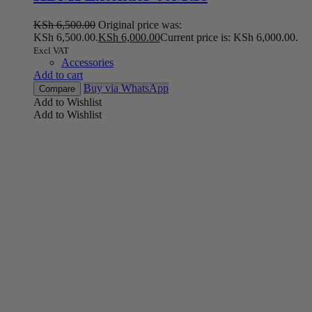
KSh
6,500.00
Original price was:
KSh 6,500.00.
KSh
6,000.00
Current price is: KSh 6,000.00.
Excl VAT
Accessories
Add to cart
Buy via WhatsApp
Compare
Add to Wishlist
Add to Wishlist