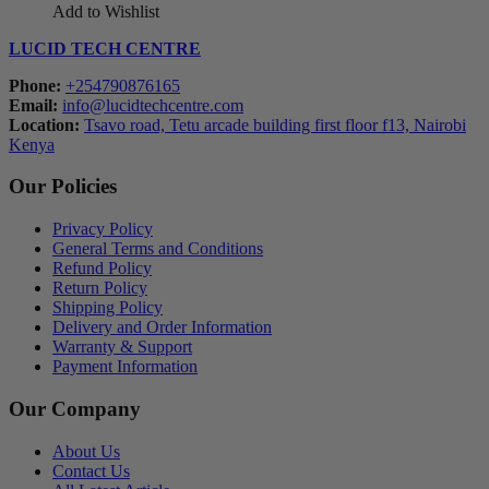
Add to Wishlist
LUCID TECH CENTRE
Phone:
+254790876165
Email:
info@lucidtechcentre.com
Location:
Tsavo road, Tetu arcade building first floor f13, Nairobi
Kenya
Our Policies
Privacy Policy
General Terms and Conditions
Refund Policy
Return Policy
Shipping Policy
Delivery and Order Information
Warranty & Support
Payment Information
Our Company
About Us
Contact Us