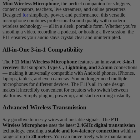
Mini Wireless Microphone
, the perfect companion for vloggers,
content creators, teachers, live streamers, and online presenters.
Designed
for
simplicity, power, and performance, this versatile
microphone combines professional sound quality with modern
wireless technology — all in a sleek, portable form. Whether you’re
shooting a video, recording a podcast, or hosting a live session, the
F11 ensures your audio stays crystal clear and uninterrupted.
All-in-One 3-in-1 Compatibility
The
F11 Mini Wireless Microphone
features an innovative
3-in-1
receiver
that supports
Type-C, Lightning, and 3.5mm
connections
— making it universally compatible with Android phones, iPhones,
laptops, tablets, and even cameras. You no longer need multiple
microphones for different devices. The F11’s all-in-one design
makes it incredibly convenient for creators who switch between
platforms. Simply plug in, power up, and start recording instantly.
Advanced Wireless Transmission
Say goodbye to messy wires and unstable signals. The
F11
Wireless Microphone
uses the latest
2.4GHz digital transmission
technology, ensuring a
stable and low-latency connection
within a
range of up to
20 meters
. You can move freely while maintaining