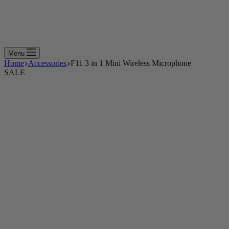
Menu
Home
Accessories
F11 3 in 1 Mini Wireless Microphone
SALE