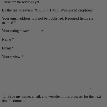
There are no reviews yet.
Be the first to review “F11 3 in 1 Mini Wireless Microphone”
Your email address will not be published.
Required fields are
marked
*
Your rating
*
Name
*
Email
*
Your review
*
Save my name, email, and website in this browser for the next
time I comment.