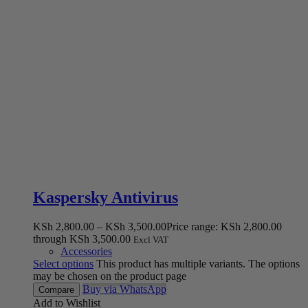
Kaspersky Antivirus
KSh
2,800.00
–
KSh
3,500.00
Price range: KSh 2,800.00
through KSh 3,500.00
Excl VAT
Accessories
Select options
This product has multiple variants. The options
may be chosen on the product page
Buy via WhatsApp
Compare
Add to Wishlist