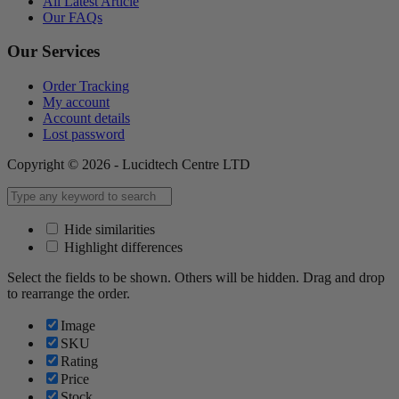
All Latest Article
Our FAQs
Our Services
Order Tracking
My account
Account details
Lost password
Copyright © 2026 - Lucidtech Centre LTD
Hide similarities
Highlight differences
Select the fields to be shown. Others will be hidden. Drag and drop
to rearrange the order.
Image
SKU
Rating
Price
Stock