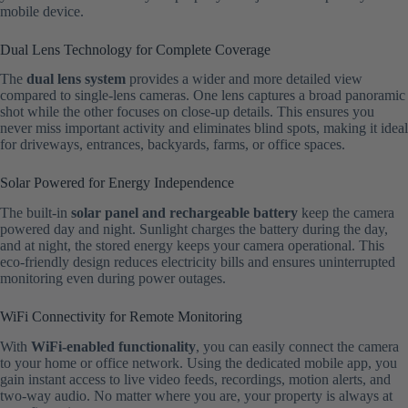
mobile device.
Dual Lens Technology for Complete Coverage
The
dual lens system
provides a wider and more detailed view
compared to single-lens cameras. One lens captures a broad panoramic
shot while the other focuses on close-up details. This ensures you
never miss important activity and eliminates blind spots, making it ideal
for driveways, entrances, backyards, farms, or office spaces.
Solar Powered for Energy Independence
The built-in
solar panel and rechargeable battery
keep the camera
powered day and night. Sunlight charges the battery during the day,
and at night, the stored energy keeps your camera operational. This
eco-friendly design reduces electricity bills and ensures uninterrupted
monitoring even during power outages.
WiFi Connectivity for Remote Monitoring
With
WiFi-enabled functionality
, you can easily connect the camera
to your home or office network. Using the dedicated mobile app, you
gain instant access to live video feeds, recordings, motion alerts, and
two-way audio. No matter where you are, your property is always at