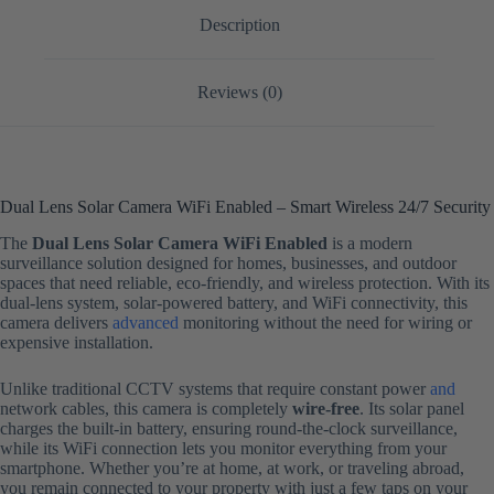
Description
Reviews (0)
Dual Lens Solar Camera WiFi Enabled – Smart Wireless 24/7 Security
The
Dual Lens Solar Camera WiFi Enabled
is a modern
surveillance solution designed for homes, businesses, and outdoor
spaces that need reliable, eco-friendly, and wireless protection. With its
dual-lens system, solar-powered battery, and WiFi connectivity, this
camera delivers
advanced
monitoring without the need for wiring or
expensive installation.
Unlike traditional CCTV systems that require constant power
and
network cables, this camera is completely
wire-free
. Its solar panel
charges the built-in battery, ensuring round-the-clock surveillance,
while its WiFi connection lets you monitor everything from your
smartphone. Whether you’re at home, at work, or traveling abroad,
you remain connected to your property with just a few taps on your