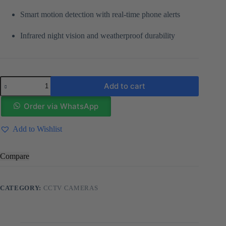
Smart motion detection with real-time phone alerts
Infrared night vision and weatherproof durability
Dual
Add to cart
lens
Solar
Camera
Order via WhatsApp
Wifi
Enabled
Add to Wishlist
quantity
Compare
CATEGORY:
CCTV CAMERAS