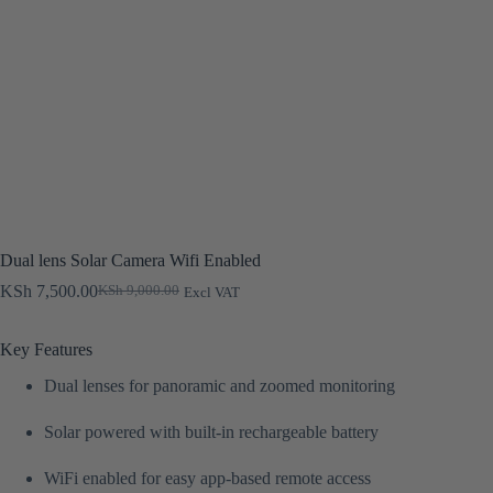
Dual lens Solar Camera Wifi Enabled
KSh
7,500.00
KSh
9,000.00
Excl VAT
Original
Current
price
price
was:
is:
Key Features
KSh 9,000.00.
KSh 7,500.00.
Dual lenses for panoramic and zoomed monitoring
Solar powered with built-in rechargeable battery
WiFi enabled for easy app-based remote access