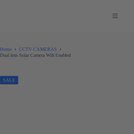
Skip
to
content
Home
CCTV CAMERAS
Dual lens Solar Camera Wifi Enabled
SALE