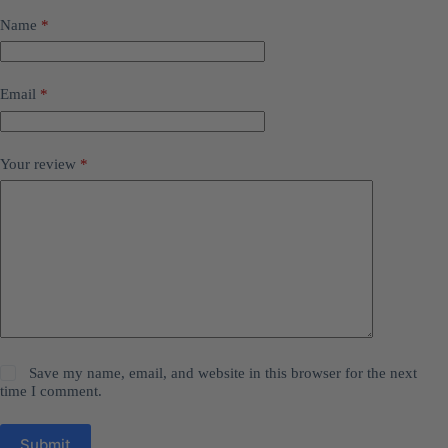
Name
*
Email
*
Your review
*
Save my name, email, and website in this browser for the next
time I comment.
Submit