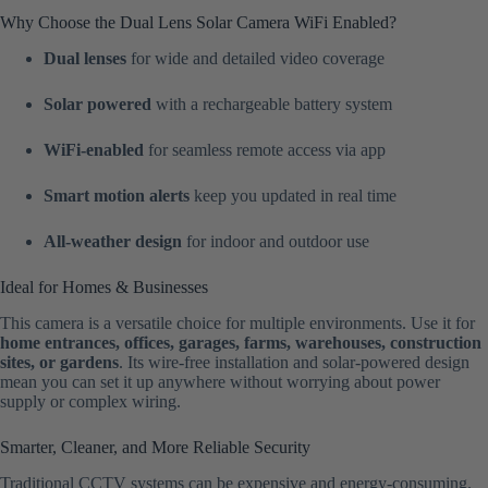
Why Choose the Dual Lens Solar Camera WiFi Enabled?
Dual lenses
for wide and detailed video coverage
Solar powered
with a rechargeable battery system
WiFi-enabled
for seamless remote access via app
Smart motion alerts
keep you updated in real time
All-weather design
for indoor and outdoor use
Ideal for Homes & Businesses
This camera is a versatile choice for multiple environments. Use it for
home entrances, offices, garages, farms, warehouses, construction
sites, or gardens
. Its wire-free installation and solar-powered design
mean you can set it up anywhere without worrying about power
supply or complex wiring.
Smarter, Cleaner, and More Reliable Security
Traditional CCTV systems can be expensive and energy-consuming.