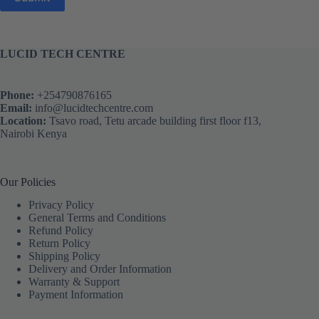
LUCID TECH CENTRE
Phone:
+254790876165
Email:
info@lucidtechcentre.com
Location:
Tsavo road, Tetu arcade building first floor f13,
Nairobi Kenya
Our Policies
Privacy Policy
General Terms and Conditions
Refund Policy
Return Policy
Shipping Policy
Delivery and Order Information
Warranty & Support
Payment Information