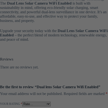
The
Dual Lens Solar Camera WiFi Enabled
is built with
sustainability in mind, offering eco-friendly solar charging, smart
connectivity, and powerful dual-lens surveillance in one device. It’s an
affordable, easy-to-use, and effective way to protect your family,
business, and property.
Upgrade your security today with the
Dual Lens Solar Camera WiFi
Enabled
– the perfect blend of modern technology, renewable energy,
and peace of mind.
Reviews
There are no reviews yet.
Be the first to review “Dual lens Solar Camera Wifi Enabled”
Your email address will not be published.
Required fields are marked
*
YOUR RATING
*